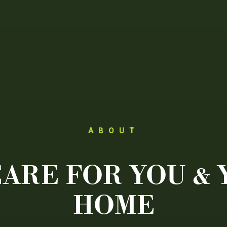
ABOUT
ARE FOR YOU &
HOME