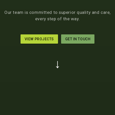
Our team is committed to superior quality and care,
every step of the way.
VIEW PROJECTS
GET IN TOUCH
↓