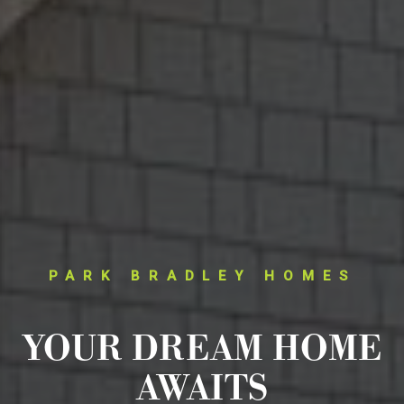
PARK BRADLEY HOMES
YOUR DREAM HOME
AWAITS