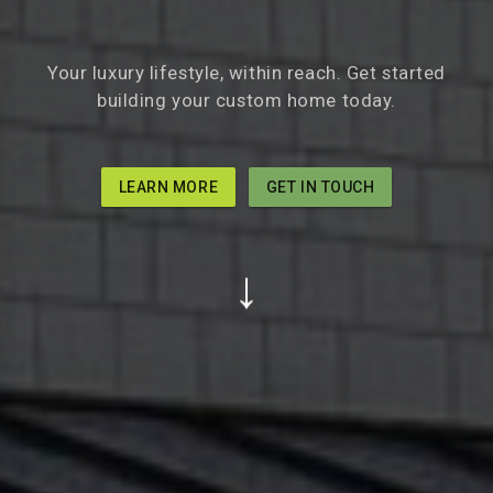
Your luxury lifestyle, within reach. Get started
building your custom home today.
LEARN MORE
GET IN TOUCH
↓